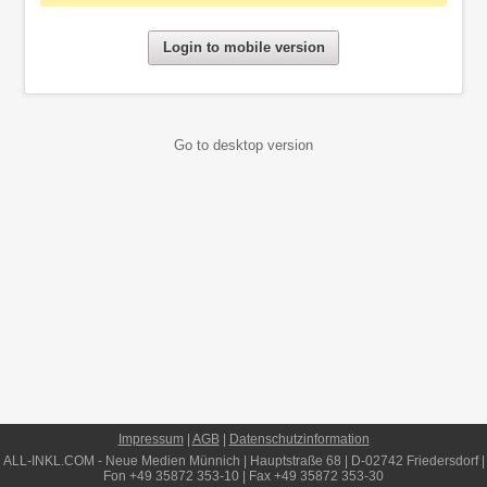
Login to mobile version
Go to desktop version
Impressum
|
AGB
|
Datenschutzinformation
ALL-INKL.COM
- Neue Medien Münnich | Hauptstraße 68 | D-02742 Friedersdorf |
Fon +49 35872 353-10 | Fax +49 35872 353-30