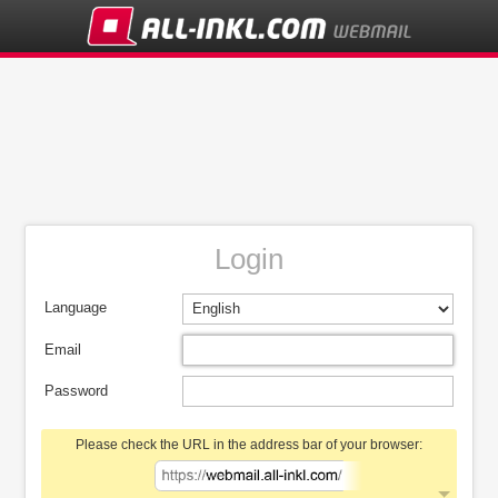
Login
Language
Email
Password
Please check the URL in the address bar of your browser: